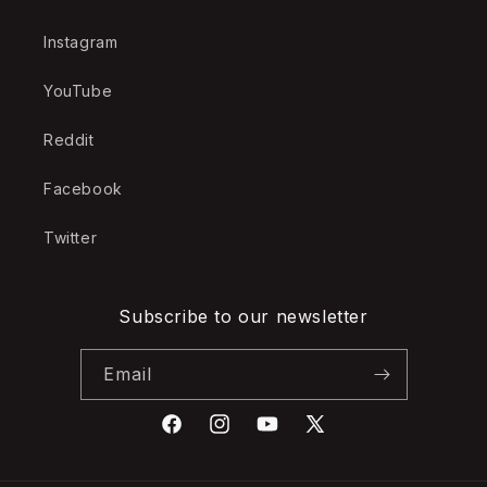
Instagram
YouTube
Reddit
Facebook
Twitter
Subscribe to our newsletter
Email
Facebook
Instagram
YouTube
X
(Twitter)