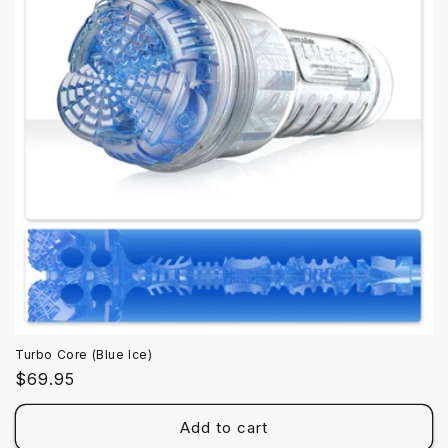
Turbo Core (Blue Ice)
Regular
$69.95
price
Add to cart