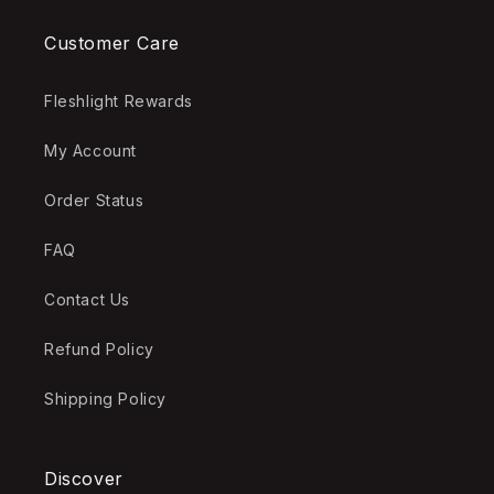
Customer Care
Fleshlight Rewards
My Account
Order Status
FAQ
Contact Us
Refund Policy
Shipping Policy
Discover