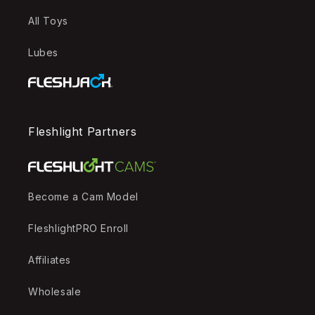
All Toys
Lubes
Fleshlight Partners
Become a Cam Model
FleshlightPRO Enroll
Affiliates
Wholesale