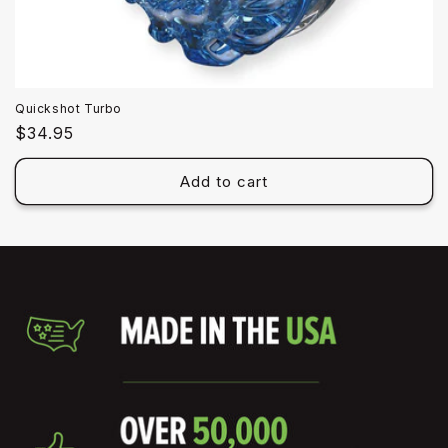
Quickshot Turbo
Regular
$34.95
price
Add to cart