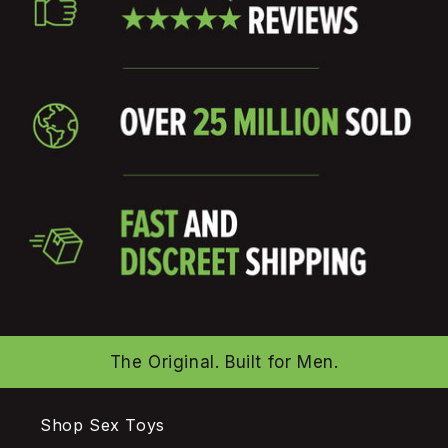
The Original. Built for Men.
Shop Sex Toys