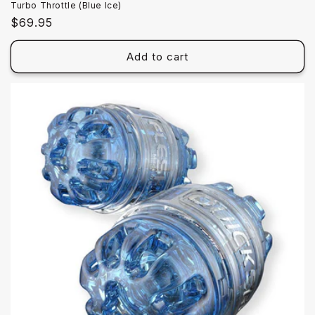
Turbo Throttle (Blue Ice)
Regular
$69.95
price
Add to cart