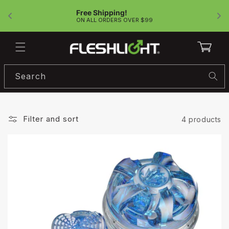
Skip to
Free Shipping!
content
!
ON ALL ORDERS OVER $99
Cart
Search
Filter and sort
4 products