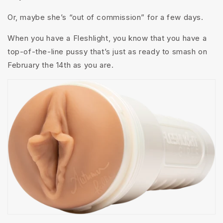
Or, maybe she’s “out of commission” for a few days.
When you have a Fleshlight, you know that you have a
top-of-the-line pussy that’s just as ready to smash on
February the 14th as you are.