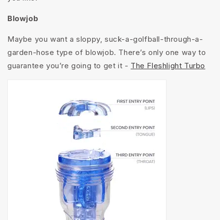
Blowjob
Maybe you want a sloppy, suck-a-golfball-through-a-
garden-hose type of blowjob. There’s only one way to
guarantee you’re going to get it -
The Fleshlight Turbo