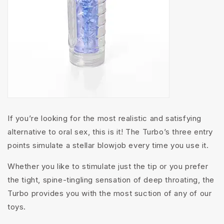
If you’re looking for the most realistic and satisfying
alternative to oral sex, this is it! The Turbo’s three entry
points simulate a stellar blowjob every time you use it.
Whether you like to stimulate just the tip or you prefer
the tight, spine-tingling sensation of deep throating, the
Turbo provides you with the most suction of any of our
toys.