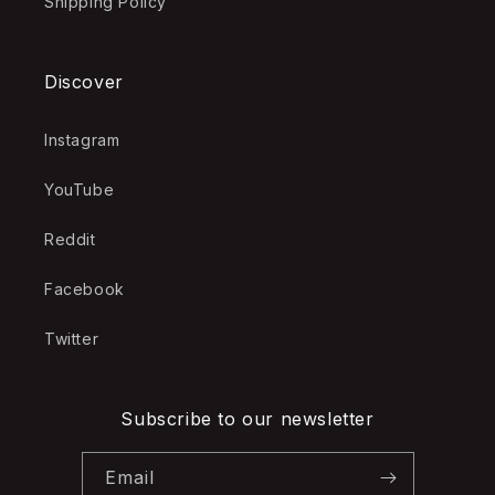
Shipping Policy
Discover
Instagram
YouTube
Reddit
Facebook
Twitter
Subscribe to our newsletter
Email