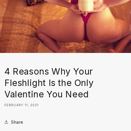
4 Reasons Why Your
Fleshlight Is the Only
Valentine You Need
FEBRUARY 11, 2021
Share