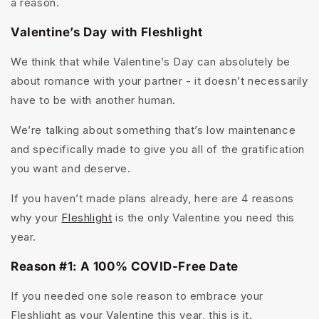
a reason.
Valentine’s Day with Fleshlight
We think that while Valentine’s Day can absolutely be
about romance with your partner - it doesn’t necessarily
have to be with another human.
We’re talking about something that’s low maintenance
and specifically made to give you all of the gratification
you want and deserve.
If you haven’t made plans already, here are 4 reasons
why your
Fleshlight
is the only Valentine you need this
year.
Reason #1: A 100% COVID-Free Date
If you needed one sole reason to embrace your
Fleshlight as your Valentine this year, this is it.