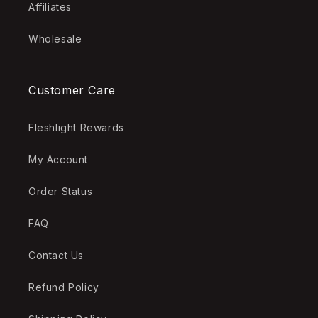
Affiliates
Wholesale
Customer Care
Fleshlight Rewards
My Account
Order Status
FAQ
Contact Us
Refund Policy