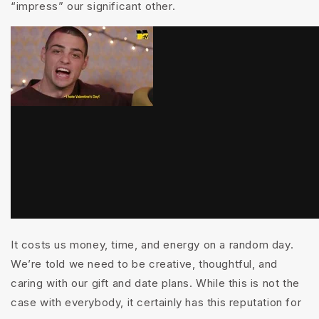
“impress” our significant other.
It costs us money, time, and energy on a random day.
We’re told we need to be creative, thoughtful, and
caring with our gift and date plans. While this is not the
case with everybody, it certainly has this reputation for