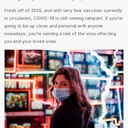
Fresh off of 2020, and with very few vaccines currently
in circulation, COVID-19 is still running rampant. If you’re
going to be up close and personal with anyone
nowadays, you’re running a risk of the virus infecting
you and your loved ones.