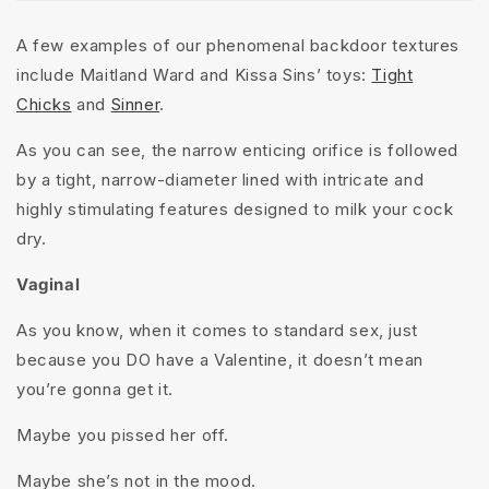
A few examples of our phenomenal backdoor textures
include Maitland Ward and Kissa Sins’ toys:
Tight
Chicks
and
Sinner
.
As you can see, the narrow enticing orifice is followed
by a tight, narrow-diameter lined with intricate and
highly stimulating features designed to milk your cock
dry.
Vaginal
As you know, when it comes to standard sex, just
because you DO have a Valentine, it doesn’t mean
you’re gonna get it.
Maybe you pissed her off.
Maybe she’s not in the mood.