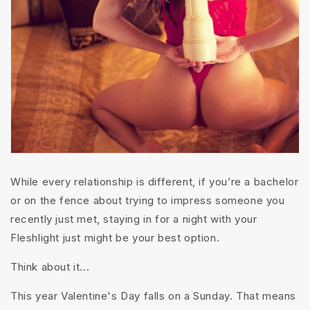
While every relationship is different, if you’re a bachelor
or on the fence about trying to impress someone you
recently just met, staying in for a night with your
Fleshlight just might be your best option.
Think about it...
This year Valentine's Day falls on a Sunday. That means