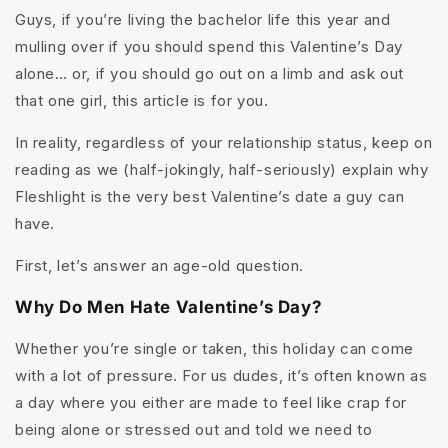
Guys, if you’re living the bachelor life this year and
mulling over if you should spend this Valentine’s Day
alone… or, if you should go out on a limb and ask out
that one girl, this article is for you.
In reality, regardless of your relationship status, keep on
reading as we (half-jokingly, half-seriously) explain why
Fleshlight is the very best Valentine’s date a guy can
have.
First, let’s answer an age-old question.
Why Do Men Hate Valentine’s Day?
Whether you’re single or taken, this holiday can come
with a lot of pressure. For us dudes, it’s often known as
a day where you either are made to feel like crap for
being alone or stressed out and told we need to