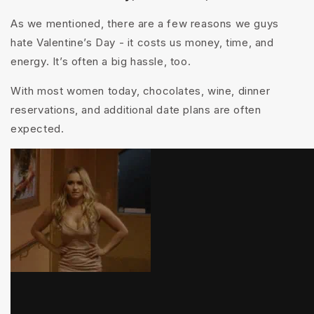
As we mentioned, there are a few reasons we guys
hate Valentine’s Day - it costs us money, time, and
energy. It’s often a big hassle, too.
With most women today, c
hocolates, wine, dinner
reservations, and additional date plans are often
expected.