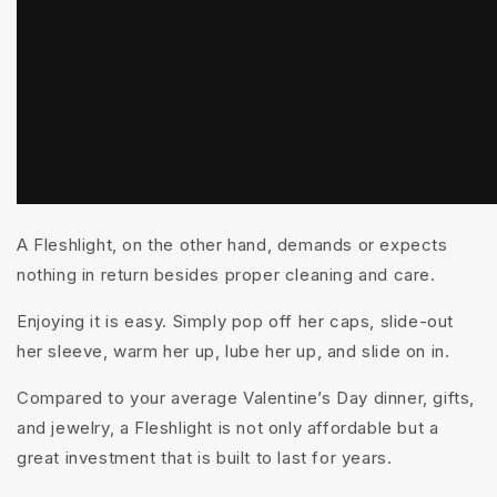
A Fleshlight, on the other hand, demands or expects
nothing in return besides proper cleaning and care.
Enjoying it is
easy
. Simply pop off her caps, slide-out
her sleeve, warm her up, lube her up, and slide on in.
Compared to your average Valentine’s Day dinner, gifts,
and jewelry, a Fleshlight is not only affordable but a
great investment that is built to last for years.