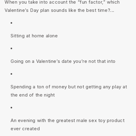
When you take into account the “
fun
factor,” which
Valentine’s Day plan sounds like the best time?...
Sitting at home alone
Going on a Valentine’s date you’re not that into
Spending a ton of money but not getting any play at
the end of the night
An evening with the greatest male sex toy product
ever created