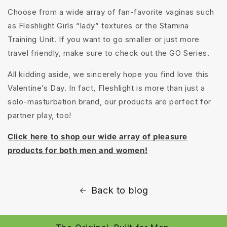
Choose from a wide array of fan-favorite vaginas such
as Fleshlight Girls “lady” textures or the Stamina
Training Unit. If you want to go smaller or just more
travel friendly, make sure to check out the GO Series.
All kidding aside, we sincerely hope you find love this
Valentine’s Day. In fact, Fleshlight is more than just a
solo-masturbation brand, our products are perfect for
partner play, too!
Click here to shop our wide array of pleasure
products for both men and women!
Back to blog