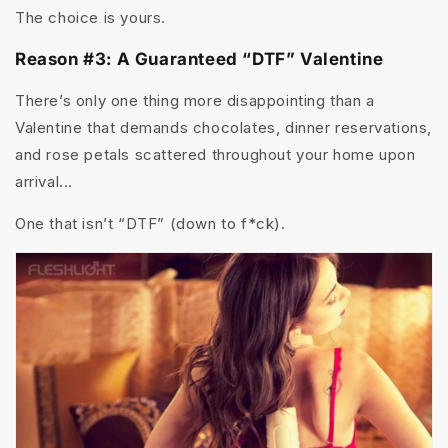
The choice is yours.
Reason #3: A Guaranteed “DTF” Valentine
There’s only one thing more disappointing than a
Valentine that demands chocolates, dinner reservations,
and rose petals scattered throughout your home upon
arrival...
One that isn’t “DTF” (down to f*ck).