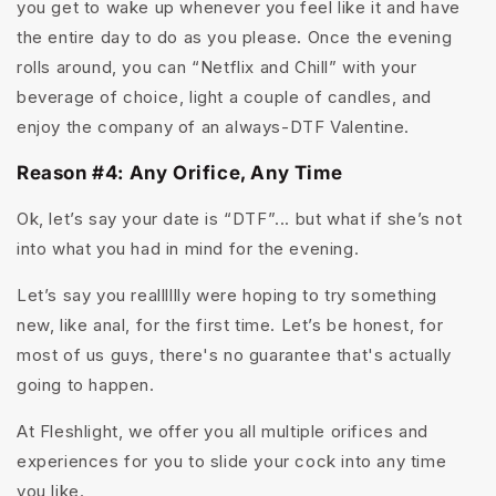
you get to wake up whenever you feel like it and have
the entire day to do as you please. Once the evening
rolls around, you can “Netflix and Chill” with your
beverage of choice, light a couple of candles, and
enjoy the company of an always-DTF Valentine.
Reason #4: Any Orifice, Any Time
Ok, let’s say your date is “DTF”... but what if she’s not
into what you had in mind for the evening.
Let’s say you realllllly were hoping to try something
new, like anal, for the first time. Let’s be honest, for
most of us guys, there's no guarantee that's actually
going to happen.
At Fleshlight, we offer you all multiple orifices and
experiences for you to slide your cock into any time
you like.