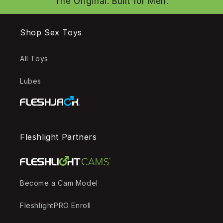
The Original. Built for Men.
Shop Sex Toys
All Toys
Lubes
Fleshlight Partners
Become a Cam Model
FleshlightPRO Enroll