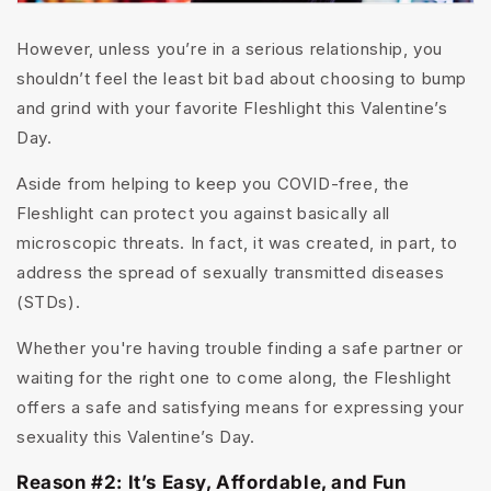
However, unless you’re in a serious relationship, you
shouldn’t feel the least bit bad about choosing to bump
and grind with your favorite Fleshlight this Valentine’s
Day.
Aside from helping to keep you COVID-free, the
Fleshlight can protect you against basically all
microscopic threats. In fact, it was created, in part, to
address the spread of sexually transmitted diseases
(STDs).
Whether you're having trouble finding a safe partner or
waiting for the right one to come along, the Fleshlight
offers a safe and satisfying means for expressing your
sexuality this Valentine’s Day.
Reason #2: It’s Easy, Affordable, and Fun