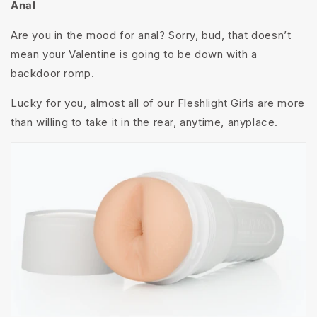
Anal
Are you in the mood for anal? Sorry, bud, that doesn’t
mean your Valentine is going to be down with a
backdoor romp.
Lucky for you, almost all of our Fleshlight Girls are more
than willing to take it in the rear, anytime, anyplace.