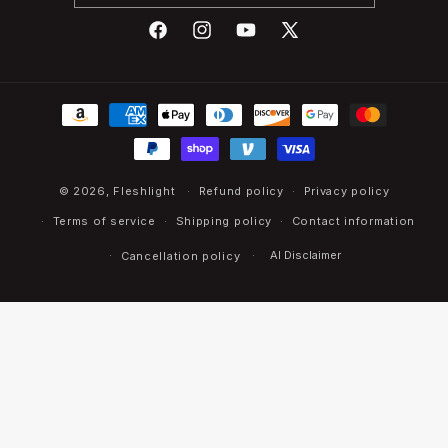
Facebook
Instagram
YouTube
X
(Twitter)
Payment
methods
© 2026,
Fleshlight
Refund policy
Privacy policy
Terms of service
Shipping policy
Contact information
AI Disclaimer
Cancellation policy