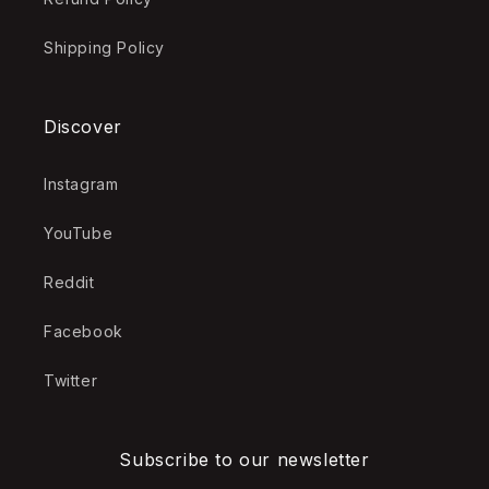
Shipping Policy
Discover
Instagram
YouTube
Reddit
Facebook
Twitter
Subscribe to our newsletter