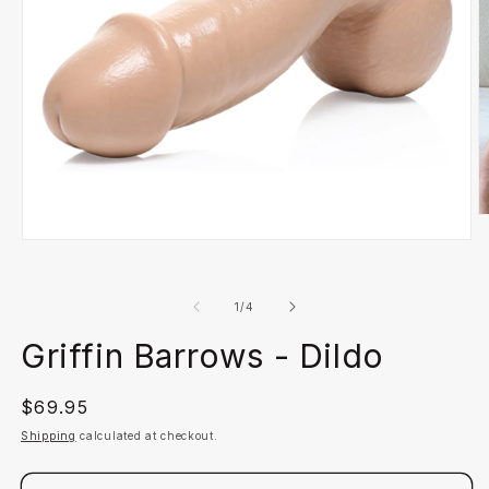
O
m
Open
2
media
in
1
m
in
of
1
/
4
modal
Griffin Barrows - Dildo
Regular
$69.95
price
Shipping
calculated at checkout.