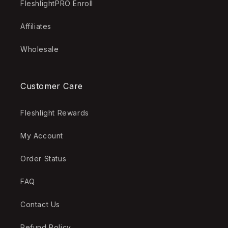
FleshlightPRO Enroll
Affiliates
Wholesale
Customer Care
Fleshlight Rewards
My Account
Order Status
FAQ
Contact Us
Refund Policy