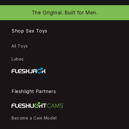
The Original. Built for Men.
Shop Sex Toys
All Toys
Lubes
Fleshlight Partners
Become a Cam Model