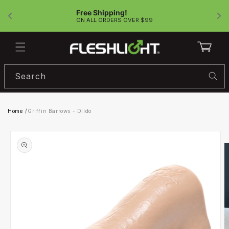
Skip to
Free Shipping!
content
!
ON ALL ORDERS OVER $99
Cart
Search
Home
/
Griffin Barrows - Dildo
Skip to
product
information