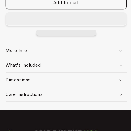
Add to cart
More Info
What's Included
Dimensions
Care Instructions