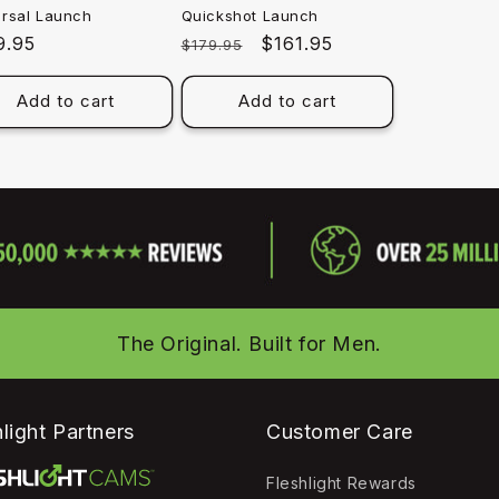
ersal Launch
Quickshot Launch
ular
9.95
Regular
Sale
$161.95
$179.95
e
price
price
Add to cart
Add to cart
The Original. Built for Men.
light Partners
Customer Care
Fleshlight Rewards