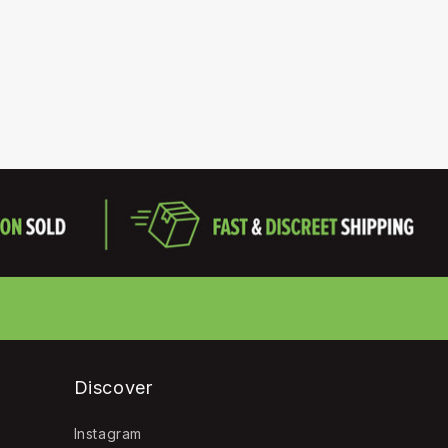
Discover
Instagram