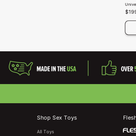
Univ
Reg
$19
pric
Shop Sex Toys
Flesh
All Toys