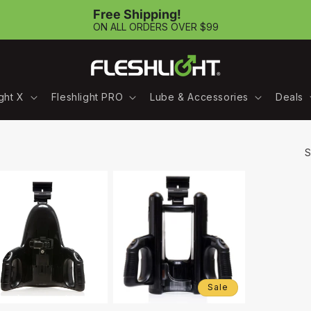
Free Shipping!
ON ALL ORDERS OVER $99
ight X
Fleshlight PRO
Lube & Accessories
Deals
S
Sale