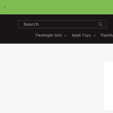
Skip to
content
Search
Fleshlight Girls
Adult Toys
Fleshl