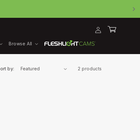
Log
Cart
in
Browse All
ort by:
2 products