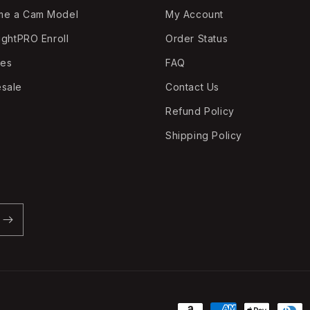
me a Cam Model
My Account
ightPRO Enroll
Order Status
tes
FAQ
sale
Contact Us
Refund Policy
Shipping Policy