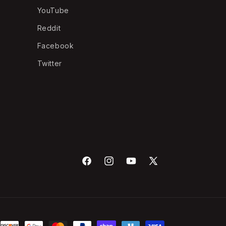
YouTube
Reddit
Facebook
Twitter
Facebook
Instagram
YouTube
X
(Twitter)