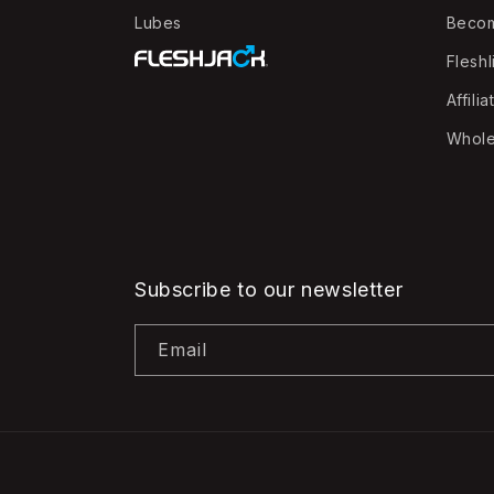
Lubes
Beco
Fleshl
Affilia
Whole
Subscribe to our newsletter
Email